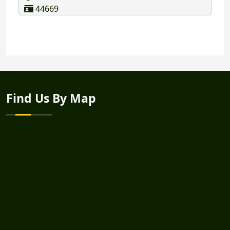
44669
Find Us By Map