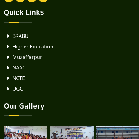
Quick Links
BRABU
Higher Education
Muzaffarpur
NAAC
NCTE
UGC
Our Gallery