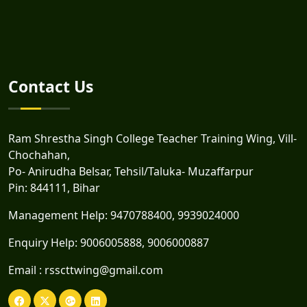
Contact Us
Ram Shrestha Singh College Teacher Training Wing, Vill-
Chochahan,
Po- Anirudha Belsar, Tehsil/Taluka- Muzaffarpur
Pin: 844111, Bihar
Management Help:
9470788400
,
9939024000
Enquiry Help:
9006005888
,
9006000887
Email :
rsscttwing@gmail.com