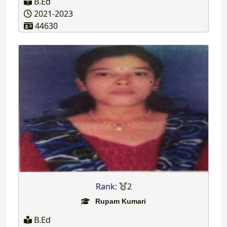
B.Ed
2021-2023
44630
Rank:
2
Rupam Kumari
B.Ed