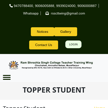
Skip to main content
9470788400
,
9006005888
,
9939024000
,
9006000887
Whatsapp
rsscttwing@gmail.com
Notices
Gallery
Header Right
Contact Us
LOGIN
TOPPER STUDENT