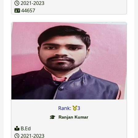
2021-2023
44657
Rank:
3
Ranjan Kumar
B.Ed
2021-2023