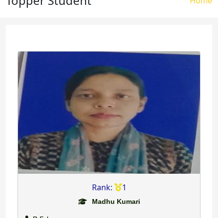
Topper Student
Brea
Home
Rank:
1
Madhu Kumari