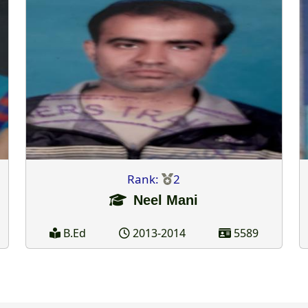
Rank:
2
Neel Mani
B.Ed
2013-2014
5589