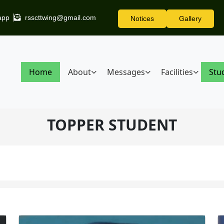
app
rsscttwing@gmail.com
Notices
Gallery
Home
About
Messages
Facilities
Stu
TOPPER STUDENT