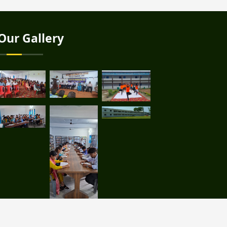
Our Gallery