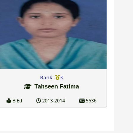
Rank:
3
Tahseen Fatima
B.Ed
2013-2014
5636