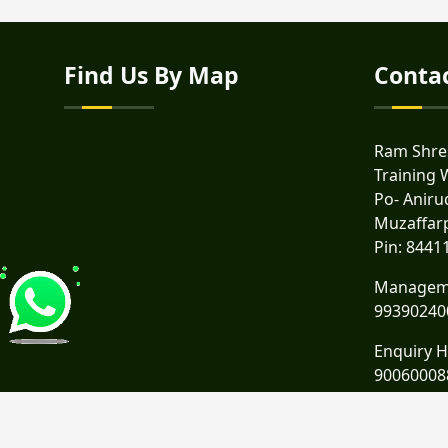
Find Us By Map
Conta
Ram Shres
Training 
Po- Anirud
Muzaffar
Pin: 8441
Managem
99390240
Enquiry H
90060008
Email :
rs