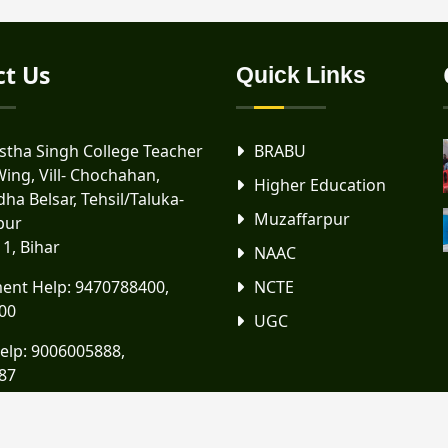
ct Us
Quick Links
tha Singh College Teacher
BRABU
Wing, Vill- Chochahan,
Higher Education
ha Belsar, Tehsil/Taluka-
Muzaffarpur
pur
11, Bihar
NAAC
ent Help:
9470788400
,
NCTE
00
UGC
elp:
9006005888
,
87
scttwing@gmail.com