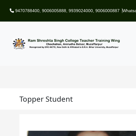
Skip to main content
9470788400
,
9006005888
,
9939024000
,
9006000887
Whats
Topper Student