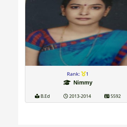
Rank:
1
Nimmy
B.Ed
2013-2014
5592